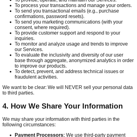
To process your transactions and manage your orders.
To send you transactional emails (e.g., purchase
confirmations, password resets).
To send you marketing communications (with your
consent, where required).
To provide customer support and respond to your
inquiries.
To monitor and analyze usage and trends to improve
our Services.
To evaluate the inclusivity and diversity of our user
base through aggregate, anonymized analytics in order
to improve our products.
To detect, prevent, and address technical issues or
fraudulent activities.
We want to be clear: We will NEVER sell your personal data
to third parties.
4. How We Share Your Information
We may share your information with third parties in the
following circumstances:
Payment Processors:
We use third-party payment