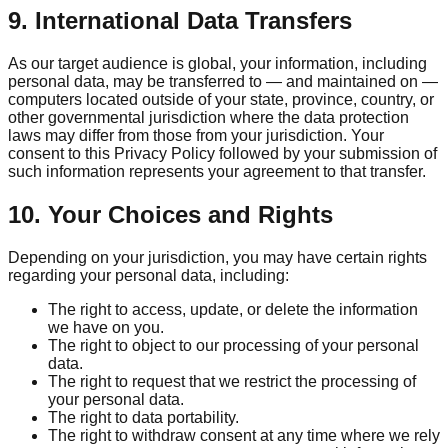
9. International Data Transfers
As our target audience is global, your information, including
personal data, may be transferred to — and maintained on —
computers located outside of your state, province, country, or
other governmental jurisdiction where the data protection
laws may differ from those from your jurisdiction. Your
consent to this Privacy Policy followed by your submission of
such information represents your agreement to that transfer.
10. Your Choices and Rights
Depending on your jurisdiction, you may have certain rights
regarding your personal data, including:
The right to access, update, or delete the information
we have on you.
The right to object to our processing of your personal
data.
The right to request that we restrict the processing of
your personal data.
The right to data portability.
The right to withdraw consent at any time where we rely