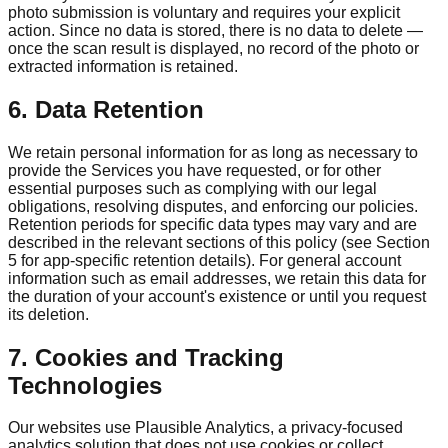
photo submission is voluntary and requires your explicit
action. Since no data is stored, there is no data to delete —
once the scan result is displayed, no record of the photo or
extracted information is retained.
6. Data Retention
We retain personal information for as long as necessary to
provide the Services you have requested, or for other
essential purposes such as complying with our legal
obligations, resolving disputes, and enforcing our policies.
Retention periods for specific data types may vary and are
described in the relevant sections of this policy (see Section
5 for app-specific retention details). For general account
information such as email addresses, we retain this data for
the duration of your account's existence or until you request
its deletion.
7. Cookies and Tracking
Technologies
Our websites use Plausible Analytics, a privacy-focused
analytics solution that does not use cookies or collect