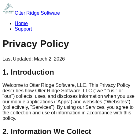
Otter Ridge Software
Home
Support
Privacy Policy
Last Updated:
March 2, 2026
1. Introduction
Welcome to Otter Ridge Software, LLC. This Privacy Policy
describes how Otter Ridge Software, LLC ("we," "us," or
"our") collects, uses, and discloses information when you use
our mobile applications ("Apps") and websites ("Websites")
(collectively, "Services"). By using our Services, you agree to
the collection and use of information in accordance with this
policy.
2. Information We Collect