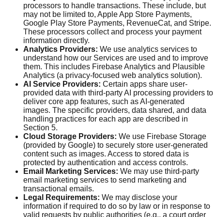
processors to handle transactions. These include, but
may not be limited to, Apple App Store Payments,
Google Play Store Payments, RevenueCat, and Stripe.
These processors collect and process your payment
information directly.
Analytics Providers:
We use analytics services to
understand how our Services are used and to improve
them. This includes Firebase Analytics and Plausible
Analytics (a privacy-focused web analytics solution).
AI Service Providers:
Certain apps share user-
provided data with third-party AI processing providers to
deliver core app features, such as AI-generated
images. The specific providers, data shared, and data
handling practices for each app are described in
Section 5.
Cloud Storage Providers:
We use Firebase Storage
(provided by Google) to securely store user-generated
content such as images. Access to stored data is
protected by authentication and access controls.
Email Marketing Services:
We may use third-party
email marketing services to send marketing and
transactional emails.
Legal Requirements:
We may disclose your
information if required to do so by law or in response to
valid requests by public authorities (e.g., a court order