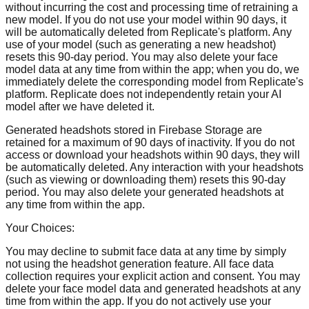
without incurring the cost and processing time of retraining a
new model. If you do not use your model within 90 days, it
will be automatically deleted from Replicate's platform. Any
use of your model (such as generating a new headshot)
resets this 90-day period. You may also delete your face
model data at any time from within the app; when you do, we
immediately delete the corresponding model from Replicate's
platform. Replicate does not independently retain your AI
model after we have deleted it.
Generated headshots stored in Firebase Storage are
retained for a maximum of 90 days of inactivity. If you do not
access or download your headshots within 90 days, they will
be automatically deleted. Any interaction with your headshots
(such as viewing or downloading them) resets this 90-day
period. You may also delete your generated headshots at
any time from within the app.
Your Choices:
You may decline to submit face data at any time by simply
not using the headshot generation feature. All face data
collection requires your explicit action and consent. You may
delete your face model data and generated headshots at any
time from within the app. If you do not actively use your