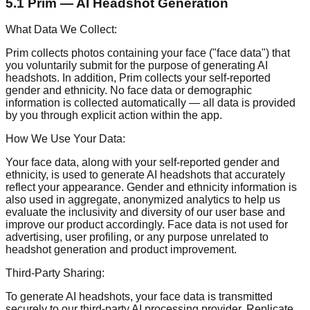
5.1 Prim — AI Headshot Generation
What Data We Collect:
Prim collects photos containing your face ("face data") that
you voluntarily submit for the purpose of generating AI
headshots. In addition, Prim collects your self-reported
gender and ethnicity. No face data or demographic
information is collected automatically — all data is provided
by you through explicit action within the app.
How We Use Your Data:
Your face data, along with your self-reported gender and
ethnicity, is used to generate AI headshots that accurately
reflect your appearance. Gender and ethnicity information is
also used in aggregate, anonymized analytics to help us
evaluate the inclusivity and diversity of our user base and
improve our product accordingly. Face data is not used for
advertising, user profiling, or any purpose unrelated to
headshot generation and product improvement.
Third-Party Sharing:
To generate AI headshots, your face data is transmitted
securely to our third-party AI processing provider, Replicate,