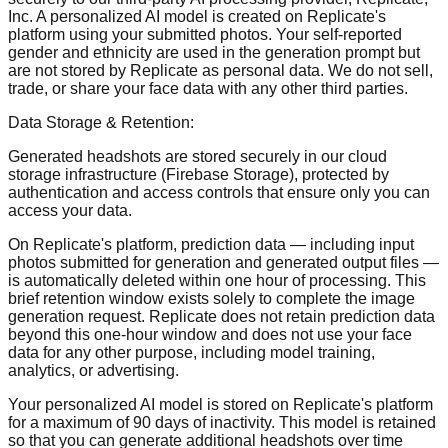
Inc. A personalized AI model is created on Replicate's
platform using your submitted photos. Your self-reported
gender and ethnicity are used in the generation prompt but
are not stored by Replicate as personal data. We do not sell,
trade, or share your face data with any other third parties.
Data Storage & Retention:
Generated headshots are stored securely in our cloud
storage infrastructure (Firebase Storage), protected by
authentication and access controls that ensure only you can
access your data.
On Replicate's platform, prediction data — including input
photos submitted for generation and generated output files —
is automatically deleted within one hour of processing. This
brief retention window exists solely to complete the image
generation request. Replicate does not retain prediction data
beyond this one-hour window and does not use your face
data for any other purpose, including model training,
analytics, or advertising.
Your personalized AI model is stored on Replicate's platform
for a maximum of 90 days of inactivity. This model is retained
so that you can generate additional headshots over time