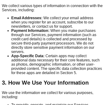
We collect various types of information in connection with the
Services, including:
Email Addresses:
We collect your email address
when you register for an account, subscribe to our
newsletters, or contact us for support.
Payment Information:
When you make purchases
through our Services, payment information (such as
credit card details) is collected and processed by
secure third-party payment processors. We do not
directly store sensitive payment information on our
servers.
App-Specific Data:
Certain apps may collect
additional data necessary for their core features, such
as photos, demographic information, or other user-
provided content. The specific data collection practices
for these apps are detailed in Section 5.
3. How We Use Your Information
We use the information we collect for various purposes,
including:
To provide, operate, and maintain our Services.