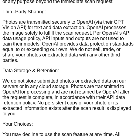
or any purpose beyond the immediate scan request.
Third-Party Sharing:
Photos are transmitted securely to OpenAI (via their GPT
Vision API) for text and data extraction. OpenAI processes
the image solely to fulfill the scan request. Per OpenAI's API
data usage policy, API inputs and outputs are not used to
train their models. OpenAI provides data protection standards
equal to or exceeding our own. We do not sell, trade, or
share your photos or extracted data with any other third
parties.
Data Storage & Retention:
We do not store submitted photos or extracted data on our
servers or in any cloud storage. Photos are transmitted to
OpenAI for processing and are not retained by OpenAI after
the request is complete, in accordance with their API data
retention policy. No persistent copy of your photo or its
extracted information exists after the scan result is displayed
to you.
Your Choices:
You may decline to use the scan feature at any time. All