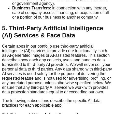
or government agency).
Business Transfers:
In connection with any merger,
sale of company assets, financing, or acquisition of all
or a portion of our business to another company.
5. Third-Party Artificial Intelligence
(AI) Services & Face Data
Certain apps in our portfolio use third-party artificial
intelligence (AI) services to provide core functionality, such
as AI-generated images or AI-assisted features. This section
describes how each app collects, uses, and handles data
transmitted to third-party AI providers. We will never sell your
personal data to third parties. Any data shared with third-party
AI services is used solely for the purpose of delivering the
requested feature and is not used for advertising, profiling, or
any unrelated purpose unless otherwise specified below. We
ensure that any third-party AI service we work with provides
data protection standards equal to or exceeding our own.
The following subsections describe the specific AI data
practices for each applicable app.