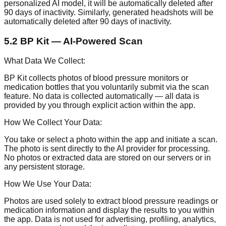
personalized AI model, it will be automatically deleted after
90 days of inactivity. Similarly, generated headshots will be
automatically deleted after 90 days of inactivity.
5.2 BP Kit — AI-Powered Scan
What Data We Collect:
BP Kit collects photos of blood pressure monitors or
medication bottles that you voluntarily submit via the scan
feature. No data is collected automatically — all data is
provided by you through explicit action within the app.
How We Collect Your Data:
You take or select a photo within the app and initiate a scan.
The photo is sent directly to the AI provider for processing.
No photos or extracted data are stored on our servers or in
any persistent storage.
How We Use Your Data:
Photos are used solely to extract blood pressure readings or
medication information and display the results to you within
the app. Data is not used for advertising, profiling, analytics,