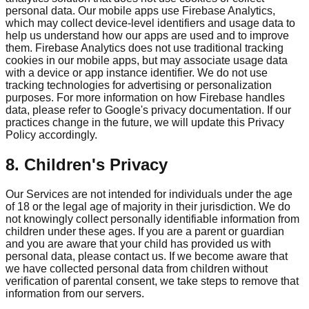
personal data. Our mobile apps use Firebase Analytics,
which may collect device-level identifiers and usage data to
help us understand how our apps are used and to improve
them. Firebase Analytics does not use traditional tracking
cookies in our mobile apps, but may associate usage data
with a device or app instance identifier. We do not use
tracking technologies for advertising or personalization
purposes. For more information on how Firebase handles
data, please refer to Google's privacy documentation. If our
practices change in the future, we will update this Privacy
Policy accordingly.
8. Children's Privacy
Our Services are not intended for individuals under the age
of 18 or the legal age of majority in their jurisdiction. We do
not knowingly collect personally identifiable information from
children under these ages. If you are a parent or guardian
and you are aware that your child has provided us with
personal data, please contact us. If we become aware that
we have collected personal data from children without
verification of parental consent, we take steps to remove that
information from our servers.